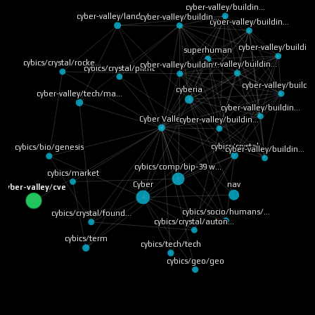
cyber-valley/buildin…
cyber-valley/landsca…
cyber-valley/buildin…
cyber-valley/buildin…
cyber-valley/buildin
superhuman
cybics/crystal/rocke…
cyber-valley/buildin…
cyber-valley/buildin…
cybics/crystal/plant
cyber-valley/buildi
cyberia
cyber-valley/tech/ma…
cyber-valley/buildin…
Cyber Valley
cyber-valley/buildin…
cybics/crystal
cybics/bio/genesis
cyber-valley/buildin…
cybics/comp/bip-39 w…
cybics/market
nav
Cyber
cyber-valley/cve
cybics/socio/humans/…
cybics/crystal/found…
cybics/crystal/auton…
cybics/term
cybics/tech/tech
cybics/geo/geo