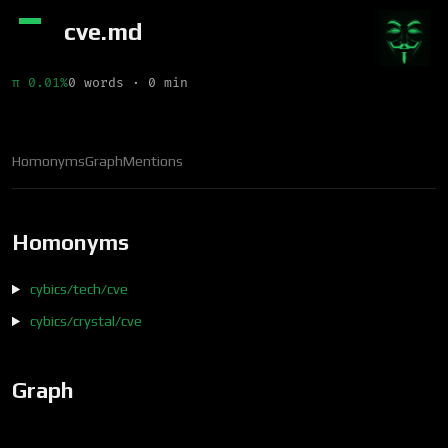
cve.md
π 0.01%
0 words · 0 min
Homonyms
Graph
Mentions
Homonyms
cybics/tech/cve
cybics/crystal/cve
Graph