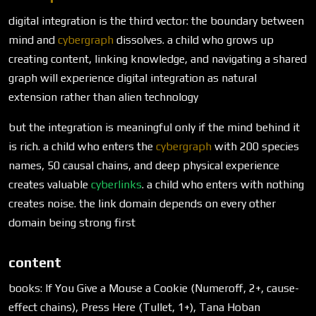
digital integration is the third vector: the boundary between
mind and
cybergraph
dissolves. a child who grows up
creating content, linking knowledge, and navigating a shared
graph will experience digital integration as natural
extension rather than alien technology
but the integration is meaningful only if the mind behind it
is rich. a child who enters the
cybergraph
with 200 species
names, 50 causal chains, and deep physical experience
creates valuable
cyberlinks
. a child who enters with nothing
creates noise. the link domain depends on every other
domain being strong first
content
books: If You Give a Mouse a Cookie (Numeroff, 2+, cause-
effect chains), Press Here (Tullet, 1+), Tana Hoban