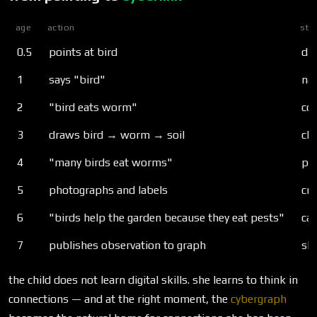
age
action
str
0.5
points at bird
dir
1
says "bird"
na
2
"bird eats worm"
co
3
draws bird → worm → soil
cha
4
"many birds eat worms"
pat
5
photographs and labels
cr
6
"birds help the garden because they eat pests"
ca
7
publishes observation to graph
sh
the child does not learn digital skills. she learns to think in
connections — and at the right moment, the
cybergraph