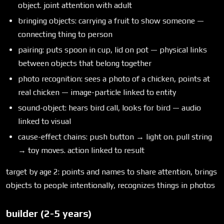
object. joint attention with adult
bringing objects: carrying a fruit to show someone —
connecting thing to person
pairing: puts spoon in cup, lid on pot — physical links
between objects that belong together
photo recognition: sees a photo of a chicken, points at
real chicken — image-particle linked to entity
sound-object: hears bird call, looks for bird — audio
linked to visual
cause-effect chains: push button → light on. pull string
→ toy moves. action linked to result
target by age 2: points and names to share attention, brings
objects to people intentionally, recognizes things in photos
builder (2-5 years)