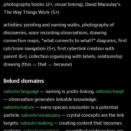
photography books (2+, visual linking), David Macaulay's
The Way Things Work (5+)
activities: pointing and naming walks, photography of
discoveries, voice recording observations, drawing
connection maps, "what connects to what?" diagrams, first
cyb/brain navigation (5+), first cyberlink creation with
parent (6+), collection organizing with labels, relationship
drawing (this → that → because)
linked domains
satoshi/language
— naming is proto-linking.
satoshi/mind
— observation generates linkable knowledge.
satoshi/nature
— every species encounter is a potential
particle.
satoshi/vocabulary
— crystal concepts are the link
targets.
satoshi/making
— creating content that becomes
particles.
satoshi/numbers
— quantified relationships are