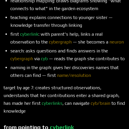
relationship mapping: draws diagrams showing "what
connects to what" in the garden ecosystem
teaching: explains connections to younger sister —
knowledge transfer through linking
first
cyberlink
: with parent's help, links a real
observation to the
cybergraph
— she becomes a
neuron
search: asks questions and finds answers in the
cybergraph
via
cyb
— reads the graph she contributes to
naming in the graph: gives her discoveries names that
others can find — first
name/resolution
target by age 7: creates structured observations,
understands that her contributions enter a shared graph,
has made her first
cyberlinks
, can navigate
cyb/brain
to find
knowledge
from pointing to
cyberlink