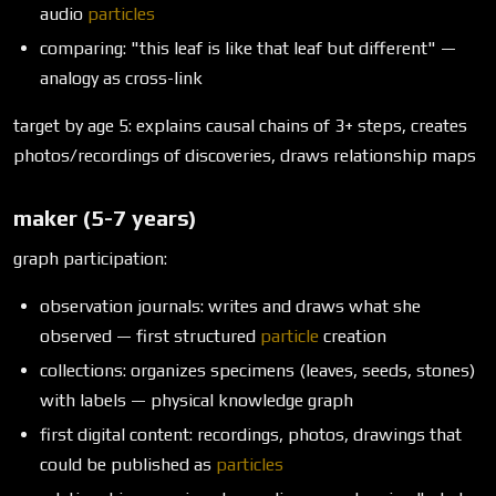
audio
particles
comparing: "this leaf is like that leaf but different" —
analogy as cross-link
target by age 5: explains causal chains of 3+ steps, creates
photos/recordings of discoveries, draws relationship maps
maker (5-7 years)
graph participation:
observation journals: writes and draws what she
observed — first structured
particle
creation
collections: organizes specimens (leaves, seeds, stones)
with labels — physical knowledge graph
first digital content: recordings, photos, drawings that
could be published as
particles