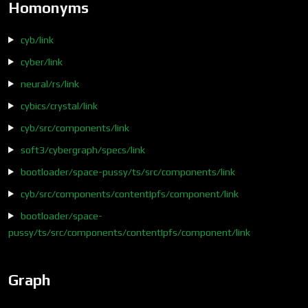
Homonyms
cyb/link
cyber/link
neural/rs/link
cybics/crystal/link
cyb/src/components/link
soft3/cybergraph/specs/link
bootloader/space-pussy/ts/src/components/link
cyb/src/components/contentIpfs/component/link
bootloader/space-
pussy/ts/src/components/contentIpfs/component/link
Graph