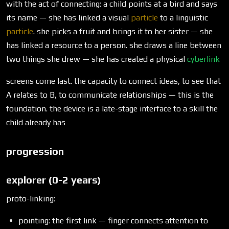
with the act of connecting: a child points at a bird and says
its name — she has linked a visual
particle
to a linguistic
particle
. she picks a fruit and brings it to her sister — she
has linked a resource to a person. she draws a line between
two things she drew — she has created a physical
cyberlink
screens come last. the capacity to connect ideas, to see that
A relates to B, to communicate relationships — this is the
foundation. the device is a late-stage interface to a skill the
child already has
progression
explorer (0-2 years)
proto-linking:
pointing: the first link — finger connects attention to