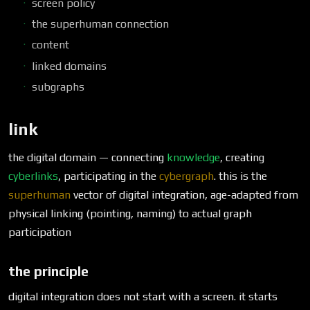
screen policy
the superhuman connection
content
linked domains
subgraphs
link
the digital domain — connecting
knowledge
, creating
cyberlinks
, participating in the
cybergraph
. this is the
superhuman
vector of digital integration, age-adapted from
physical linking (pointing, naming) to actual graph
participation
the principle
digital integration does not start with a screen. it starts