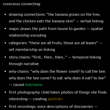
conscious connecting:
drawing connections: "the banana grows on the tree,
and the chicken eats the banana skin" — verbal linking
maps: draws the path from house to garden — spatial
relationship encoding
categories: "these are all fruits, those are all leaves" —
set membership as linking
story chains: "first... then... then..." — temporal linking
through narrative
why-chains: "why does the flower smell? to call the bee.
why does the bee come? to eat. why does it eat? to live"
— causal
linkchains
first photography: child takes photos of things she finds
interesting — creating
particles
first recordings: voice descriptions of discoveries —