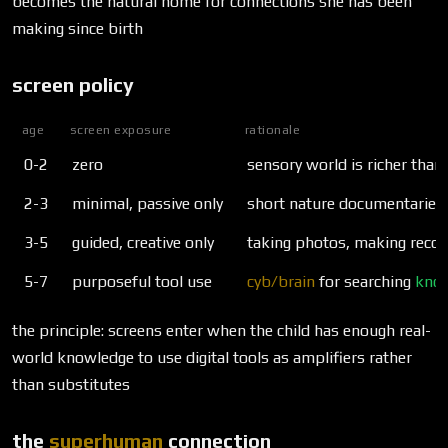
becomes the natural home for connections she has been
making since birth
screen policy
age
screen exposure
rationale
0-2
zero
sensory world is richer than 
2-3
minimal, passive only
short nature documentaries w
3-5
guided, creative only
taking photos, making recor
5-7
purposeful tool use
cyb/brain
for searching
kno
the principle: screens enter when the child has enough real-
world knowledge to use digital tools as amplifiers rather
than substitutes
the
superhuman
connection