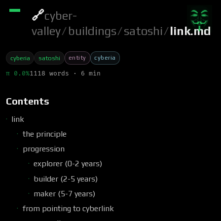
🔗
cyber-
valley
/
buildings
/
satoshi
/
link.md
entity
cyberia
cyberia
satoshi
π 0.0%
1118 words · 6 min
Contents
link
the principle
progression
explorer (0-2 years)
builder (2-5 years)
maker (5-7 years)
from pointing to cyberlink