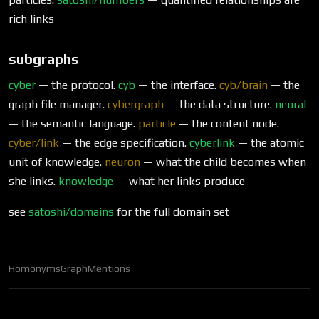
rich links
subgraphs
cyber
— the protocol.
cyb
— the interface.
cyb/brain
— the
graph file manager.
cybergraph
— the data structure.
neural
— the semantic language.
particle
— the content node.
cyber/link
— the edge specification.
cyberlink
— the atomic
unit of knowledge.
neuron
— what the child becomes when
she links.
knowledge
— what her links produce
see
satoshi/domains
for the full domain set
Homonyms
Graph
Mentions