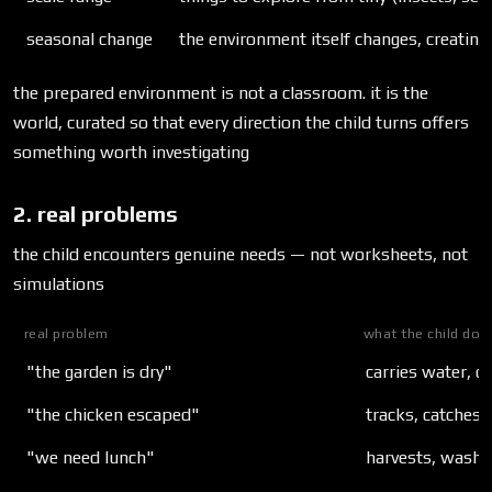
seasonal change
the environment itself changes, creatin
the prepared environment is not a classroom. it is the
world, curated so that every direction the child turns offers
something worth investigating
2. real problems
the child encounters genuine needs — not worksheets, not
simulations
real problem
what the child doe
"the garden is dry"
carries water, de
"the chicken escaped"
tracks, catches,
"we need lunch"
harvests, washe