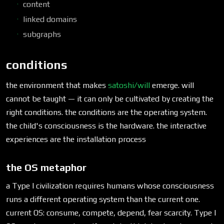
content
linked domains
subgraphs
conditions
the environment that makes
satoshi/will
emerge. will
cannot be taught — it can only be cultivated by creating the
right conditions. the conditions are the operating system.
the child's consciousness is the hardware. the interactive
experiences are the installation process
the OS metaphor
a Type I civilization requires humans whose consciousness
runs a different operating system than the current one.
current OS: consume, compete, depend, fear scarcity. Type I