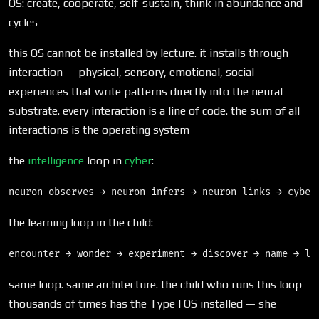
OS: create, cooperate, self-sustain, think in abundance and
cycles
this OS cannot be installed by lecture. it installs through
interaction — physical, sensory, emotional, social
experiences that write patterns directly into the neural
substrate. every interaction is a line of code. the sum of all
interactions is the operating system
the
intelligence
loop in
cyber
:
the learning loop in the child:
same loop. same architecture. the child who runs this loop
thousands of times has the Type I OS installed — she