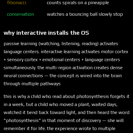
fibonacci
counts spirals on a pineapple
conservation
watches a bouncing ball slowly stop
why interactive installs the OS
passive learning (watching, listening, reading) activates
language centers. interactive learning activates motor cortex
+ sensory cortex + emotional centers + language centers
simultaneously. the multi-region activation creates dense
neural connections — the concept is wired into the brain
through multiple pathways
this is why a child who read about photosynthesis forgets it
in a week, but a child who moved a plant, waited days,
watched it bend back toward light, and then heard the word
"photosynthesis" in that moment of discovery — she will
remember it for life. the experience wrote to multiple