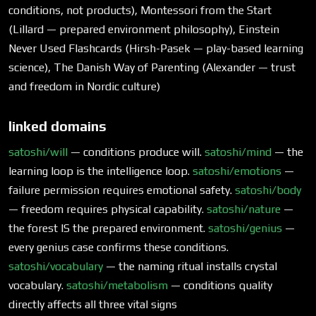
conditions, not products), Montessori from the Start
(Lillard — prepared environment philosophy), Einstein
Never Used Flashcards (Hirsh-Pasek — play-based learning
science), The Danish Way of Parenting (Alexander — trust
and freedom in Nordic culture)
linked domains
satoshi/will
— conditions produce will.
satoshi/mind
— the
learning loop is the intelligence loop.
satoshi/emotions
—
failure permission requires emotional safety.
satoshi/body
— freedom requires physical capability.
satoshi/nature
—
the forest IS the prepared environment.
satoshi/genius
—
every genius case confirms these conditions.
satoshi/vocabulary
— the naming ritual installs crystal
vocabulary.
satoshi/metabolism
— conditions quality
directly affects all three vital signs