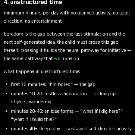
4. unstructured time
minimum 4 hours per day with no planned activity, no adult
direction, no entertainment
boredom is the gap between the last stimulation and the
next self-generated idea. the child must cross this gap
herself. crossing it builds the neural pathway for initiative —
the same pathway that
will
runs on
what happens in unstructured time:
first 10 minutes: "I'm bored" — the gap
minutes 10-20: restless exploration — picking up
objects, wandering
minutes 20-40: an idea forms — "what if I dig here?"
"what if I build this?"
minutes 40+: deep play — sustained self-directed activity