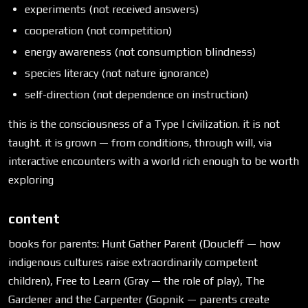
experiments (not received answers)
cooperation (not competition)
energy awareness (not consumption blindness)
species literacy (not nature ignorance)
self-direction (not dependence on instruction)
this is the consciousness of a Type I civilization. it is not
taught. it is grown — from conditions, through will, via
interactive encounters with a world rich enough to be worth
exploring
content
books for parents: Hunt Gather Parent (Doucleff — how
indigenous cultures raise extraordinarily competent
children), Free to Learn (Gray — the role of play), The
Gardener and the Carpenter (Gopnik — parents create