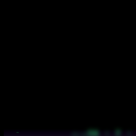
56 · 7 ·
~
18:48