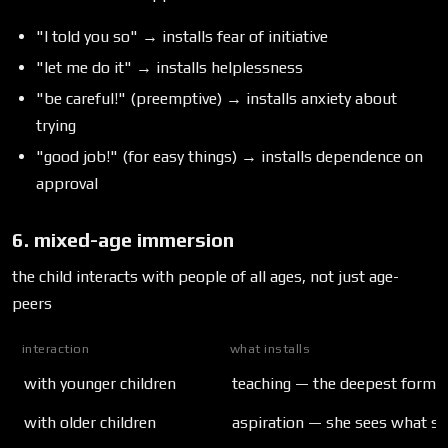
"I told you so" → installs fear of initiative
"let me do it" → installs helplessness
"be careful!" (preemptive) → installs anxiety about
trying
"good job!" (for easy things) → installs dependence on
approval
6. mixed-age immersion
the child interacts with people of all ages, not just age-
peers
interaction
what installs
with younger children
teaching — the deepest form o
with older children
aspiration — she sees what s