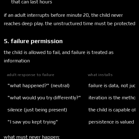
that can last hours
if an adult interrupts before minute 20, the child never
reaches deep play. the unstructured time must be protected
5. failure permission
the child is allowed to fail, and failure is treated as
information
adult response to failure
what installs
"what happened?" (neutral)
failure is data, not ju
"what would you try differently?"
iteration is the method
silence (just being present)
the child is capable of
"I saw you kept trying"
persistence is valued o
what must never happen: