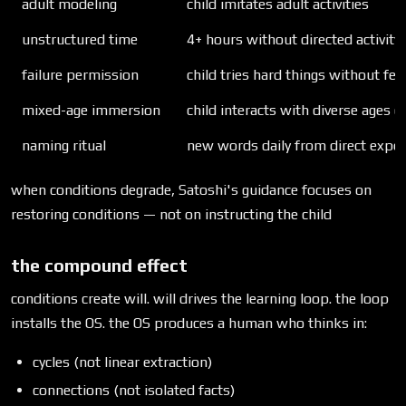
adult modeling
child imitates adult activities
unstructured time
4+ hours without directed activity
failure permission
child tries hard things without fea
mixed-age immersion
child interacts with diverse ages da
naming ritual
new words daily from direct exper
when conditions degrade, Satoshi's guidance focuses on
restoring conditions — not on instructing the child
the compound effect
conditions create will. will drives the learning loop. the loop
installs the OS. the OS produces a human who thinks in:
cycles (not linear extraction)
connections (not isolated facts)