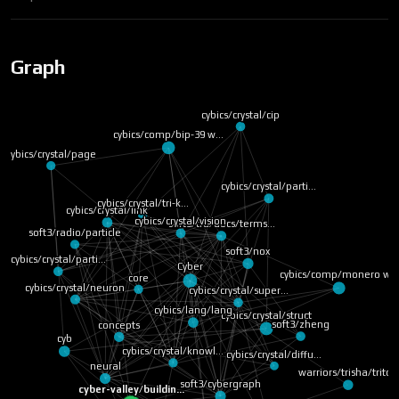
Graph
cybics/crystal/cip
cybics/comp/bip-39 w…
cybics/crystal/page
cybics/crystal/parti…
cybics/crystal/tri-k…
cybics/crystal/link
soft3/tru/docs/terms…
cybics/crystal/vision
soft3/radio/particle
soft3/nox
cybics/crystal/parti…
core
cybics/comp/monero
cybics/crystal/super…
Cyber
cybics/lang/lang
cybics/crystal/struct
cybics/crystal/neuron
cybics/crystal/knowl…
soft3/zheng
concepts
cyb
cybics/crystal/diffu…
neural
soft3/cybergraph
cyber-valley/buildin…