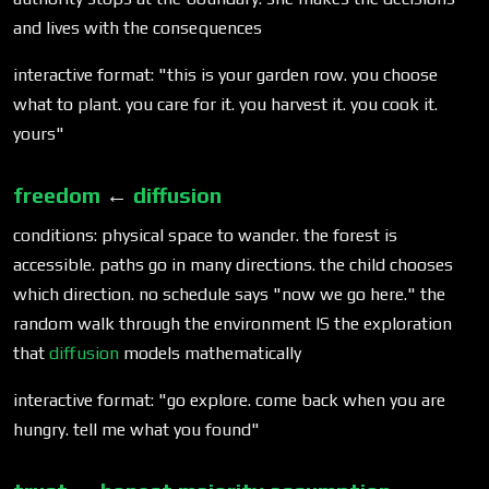
and lives with the consequences
interactive format: "this is your garden row. you choose
what to plant. you care for it. you harvest it. you cook it.
yours"
freedom
←
diffusion
conditions: physical space to wander. the forest is
accessible. paths go in many directions. the child chooses
which direction. no schedule says "now we go here." the
random walk through the environment IS the exploration
that
diffusion
models mathematically
interactive format: "go explore. come back when you are
hungry. tell me what you found"