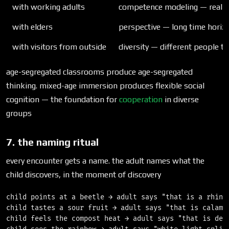
with working adults
competence modeling — real ski
with elders
perspective — long time hori
with visitors from outside
diversity — different people th
age-segregated classrooms produce age-segregated
thinking. mixed-age immersion produces flexible social
cognition — the foundation for
cooperation
in diverse
groups
7. the naming ritual
every encounter gets a name. the adult names what the
child discovers, in the moment of discovery
child points at a beetle → adult says "that is a rhinoc
child tastes a sour fruit → adult says "that is calaman
child feels the compost heat → adult says "that is deco