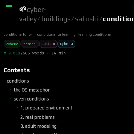
🌱
cyber-
valley
/
buildings
/
satoshi
/
conditio
conditions for will
conditions for learning
learning conditions
pattern
cyberia
cyberia
satoshi
π 0.01%
2666 words · 14 min
Contents
conditions
the OS metaphor
seven conditions
1. prepared environment
2. real problems
3. adult modeling