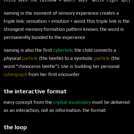
naming in the moment of sensory experience creates a
triple link: sensation + emotion + word. this triple link is the
strongest memory formation pattern known. the word is
permanently bonded to the experience
naming is also the first
cyberlink
: the child connects a
physical
particle
(the beetle) to a symbolic
particle
(the
word "rhinoceros beetle"). she is building her personal
cybergraph
from her first encounter
the interactive format
every concept from the
crystal vocabulary
must be delivered
as an interaction, not as information. the format:
the loop