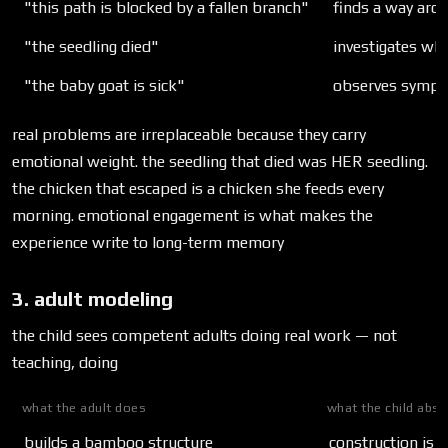
"this path is blocked by a fallen branch"
finds a way aro
"the seedling died"
investigates wh
"the baby goat is sick"
observes sympt
real problems are irreplaceable because they carry
emotional weight. the seedling that died was HER seedling.
the chicken that escaped is a chicken she feeds every
morning. emotional engagement is what makes the
experience write to long-term memory
3. adult modeling
the child sees competent adults doing real work — not
teaching, doing
what the adult does
what the child abs
builds a bamboo structure
construction is a