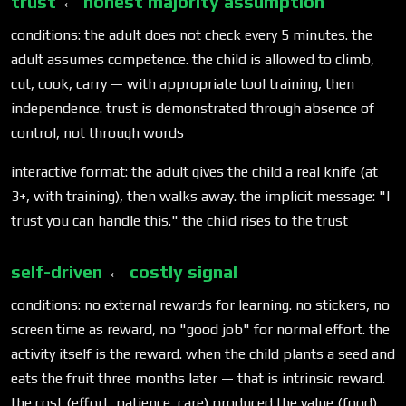
trust
←
honest majority assumption
conditions: the adult does not check every 5 minutes. the
adult assumes competence. the child is allowed to climb,
cut, cook, carry — with appropriate tool training, then
independence. trust is demonstrated through absence of
control, not through words
interactive format: the adult gives the child a real knife (at
3+, with training), then walks away. the implicit message: "I
trust you can handle this." the child rises to the trust
self-driven
←
costly signal
conditions: no external rewards for learning. no stickers, no
screen time as reward, no "good job" for normal effort. the
activity itself is the reward. when the child plants a seed and
eats the fruit three months later — that is intrinsic reward.
the cost (effort, patience, care) produced the value (food).