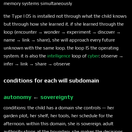
memory systems simultaneously
the Type I OS is installed not through what the child knows
but through how she learned it. if she learned through the
loop (encounter → wonder → experiment → discover →
name → link → share), she will approach every future
unknown with the same loop. the loop IS the operating
system. it is also the
intelligence
loop of
cyber
: observe →
infer → link → share → observe
conditions for each will subdomain
autonomy
←
sovereignty
conditions: the child has a domain she controls — her
garden plot, her shelf, her tools, her schedule for the
afternoon. within this domain, she is sovereign. adult
authority stops at the boundary. she makes the decisions