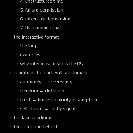
4. unstructured time
5. failure permission
6. mixed-age immersion
7. the naming ritual
the interactive format
the loop
examples
why interactive installs the OS
conditions for each will subdomain
autonomy ← sovereignty
freedom ← diffusion
trust ← honest majority assumption
self-driven ← costly signal
tracking conditions
the compound effect