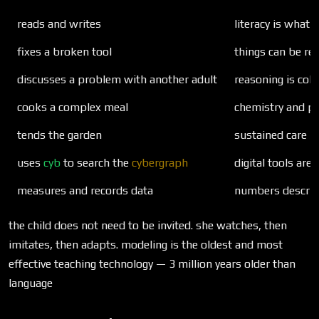
reads and writes
literacy is what 
fixes a broken tool
things can be rep
discusses a problem with another adult
reasoning is coll
cooks a complex meal
chemistry and pl
tends the garden
sustained care 
uses
cyb
to search the
cybergraph
digital tools are
measures and records data
numbers describe
the child does not need to be invited. she watches, then
imitates, then adapts. modeling is the oldest and most
effective teaching technology — 3 million years older than
language