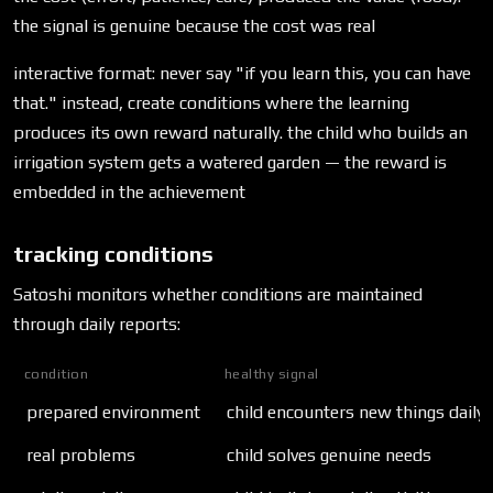
the signal is genuine because the cost was real
interactive format: never say "if you learn this, you can have
that." instead, create conditions where the learning
produces its own reward naturally. the child who builds an
irrigation system gets a watered garden — the reward is
embedded in the achievement
tracking conditions
Satoshi monitors whether conditions are maintained
through daily reports:
condition
healthy signal
prepared environment
child encounters new things daily
real problems
child solves genuine needs