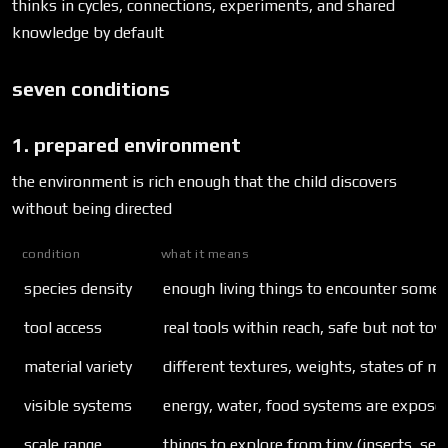
thinks in cycles, connections, experiments, and shared
knowledge by default
seven conditions
1. prepared environment
the environment is rich enough that the child discovers
without being directed
condition
what it means
species density
enough living things to encounter somet
tool access
real tools within reach, safe but not toy
material variety
different textures, weights, states of ma
visible systems
energy, water, food systems are expose
scale range
things to explore from tiny (insects, see