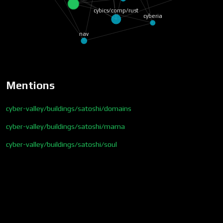
warriors/trisha/triton
cybics/comp/rust
cyberia
nav
Mentions
cyber-valley/buildings/satoshi/domains
cyber-valley/buildings/satoshi/mama
cyber-valley/buildings/satoshi/soul