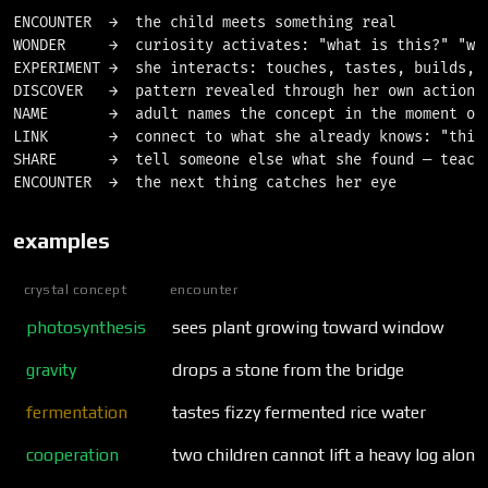
ENCOUNTER  →  the child meets something real

WONDER     →  curiosity activates: "what is this?" "why
EXPERIMENT →  she interacts: touches, tastes, builds, b
DISCOVER   →  pattern revealed through her own action

NAME       →  adult names the concept in the moment of 
LINK       →  connect to what she already knows: "this 
SHARE      →  tell someone else what she found — teachi
examples
crystal concept
encounter
photosynthesis
sees plant growing toward window
gravity
drops a stone from the bridge
fermentation
tastes fizzy fermented rice water
cooperation
two children cannot lift a heavy log alone