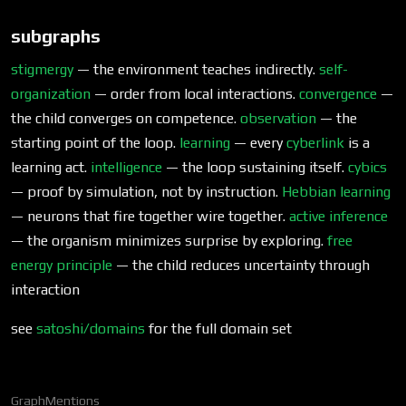
subgraphs
stigmergy
— the environment teaches indirectly.
self-
organization
— order from local interactions.
convergence
—
the child converges on competence.
observation
— the
starting point of the loop.
learning
— every
cyberlink
is a
learning act.
intelligence
— the loop sustaining itself.
cybics
— proof by simulation, not by instruction.
Hebbian learning
— neurons that fire together wire together.
active inference
— the organism minimizes surprise by exploring.
free
energy principle
— the child reduces uncertainty through
interaction
see
satoshi/domains
for the full domain set
Graph
Mentions