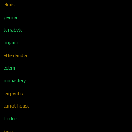
elons
perma
terrabyte
organiq
etherlandia
edem
monastery
carpentry
carrot house
bridge
kavo