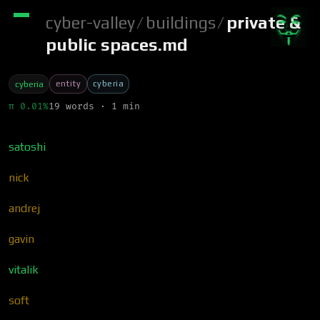
cyber-valley
/
buildings
/
private &
public spaces.md
entity
cyberia
cyberia
π 0.01%
19 words · 1 min
satoshi
nick
andrej
gavin
vitalik
soft