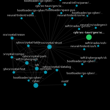
bootloader/go-cyber/…
neural/inf/rs/parse/…
cyb/src-tauri/gen/sc…
bootloader/space-pus…
bootloader/go-cyber/…
bootloader/go-cyber/…
neural/trident/os/ne…
neural/trident/edito…
neural/rs/codegen/ru
soft3/radio/.github/…
cyb/src-tauri/gen/sc…
cybics/crystal/vision
cybics/crystal/table
cybics/crystal/struct
soft3/radio/iroh-ff
neural/trident/os/li…
bics/crystal/compo…
cybics/crystal/parti…
soft3/cybergraph/cli…
soft3/cybergraph
bootloader/go-cyber/…
cyb
cybics/crystal/datalog
concepts
cybics/crystal/text
bootloader/go-cyber/…
bootloader/go-cyber/…
Cyber
motif