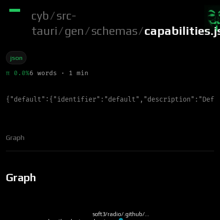
cyb
/
src-
tauri
/
gen
/
schemas
/
capabilities.
json
π 0.0%
6 words · 1 min
{
"
default
"
:
{
"
identifier
"
:
"
default
"
,
"
description
"
:
"
Defa
Graph
Graph
soft3/radio/.github/…