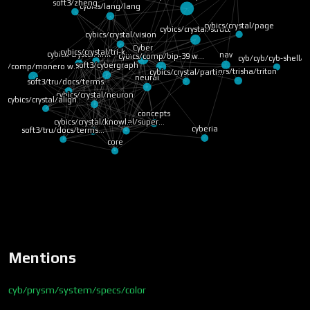
soft3/zheng
cybics/lang/lang
cybics/crystal/page
cybics/crystal/struct
cybics/crystal/vision
Cyber
cybics/crystal/tri-k…
cybics/crystal/link
nav
cybics/comp/bip-39 w…
cyb/cyb/cyb-shell/s
soft3/cybergraph
bics/comp/monero w…
warriors/trisha/triton
cybics/crystal/parti…
neural
soft3/tru/docs/terms…
cybics/crystal/neuron
cybics/crystal/align…
concepts
cybics/crystal/super…
cybics/crystal/knowl…
cyberia
soft3/tru/docs/terms…
core
Mentions
cyb/prysm/system/specs/color