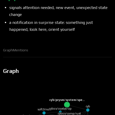
signals attention needed, new event, unexpected state
change
a notification in surprise state: something just
happened, look here, orient yourself
Graph
Mentions
Graph
cyb/prysm/system/spe…
cyb
cybics/crystal/cip
soft3/nox
cybics/comp/rust