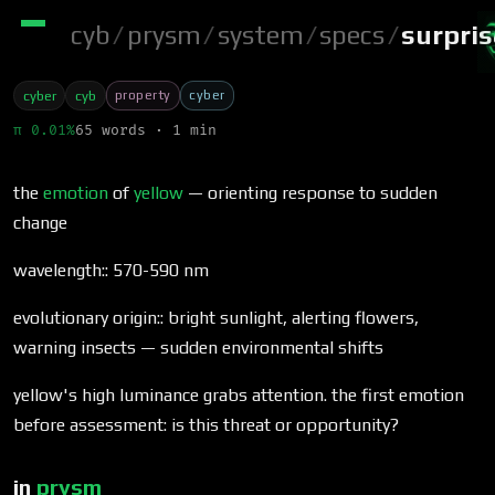
cyb
/
prysm
/
system
/
specs
/
surpri
property
cyber
cyber
cyb
π 0.01%
65 words · 1 min
the
emotion
of
yellow
— orienting response to sudden
change
wavelength:: 570-590 nm
evolutionary origin:: bright sunlight, alerting flowers,
warning insects — sudden environmental shifts
yellow's high luminance grabs attention. the first emotion
before assessment: is this threat or opportunity?
in
prysm