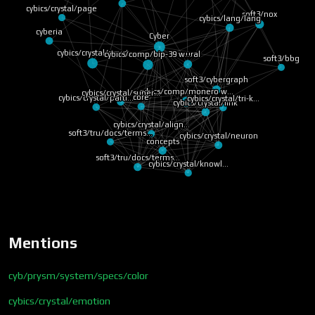
cybics/crystal/page
soft3/nox
cybics/lang/lang
cyberia
Cyber
cybics/crystal/struct
cybics/comp/bip-39 w…
neural
soft3/bbg
soft3/cybergraph
cybics/comp/monero w…
cybics/crystal/super…
core
cybics/crystal/parti…
cybics/crystal/tri-k…
cybics/crystal/link
cybics/crystal/align…
soft3/tru/docs/terms…
cybics/crystal/neuron
concepts
soft3/tru/docs/terms…
cybics/crystal/knowl…
Mentions
cyb/prysm/system/specs/color
cybics/crystal/emotion