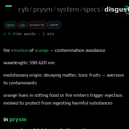
cyb
/
prysm
/
system
/
specs
/
disgus
property
cyber
cyber
cyb
π 0.0%
64 words · 1 min
the
emotion
of
orange
— contamination avoidance
wavelength:: 590-620 nm
evolutionary origin:: decaying matter, toxic fruits — aversion
to contaminants
orange hues in rotting food or fire embers trigger rejection.
evolved to protect from ingesting harmful substances
in
prysm