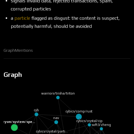
signals invalid data, rejected transactions, spam,
corrupted particles
a
particle
flagged as disgust: the content is suspect,
potentially harmful, should be avoided
Graph
Mentions
Graph
warriors/trisha/triton
cyb
cybics/comp/rust
nav
cybics/crystal/cip
/prysm/system/spe…
soft3/zheng
cybics/crystal/parti…