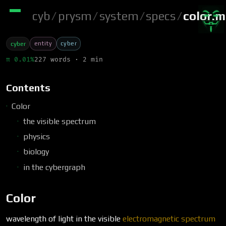
cyb
/
prysm
/
system
/
specs
/
color.
entity
cyber
cyber
π 0.01%
227 words · 2 min
Contents
Color
the visible spectrum
physics
biology
in the cybergraph
Color
wavelength of light in the visible
electromagnetic spectrum