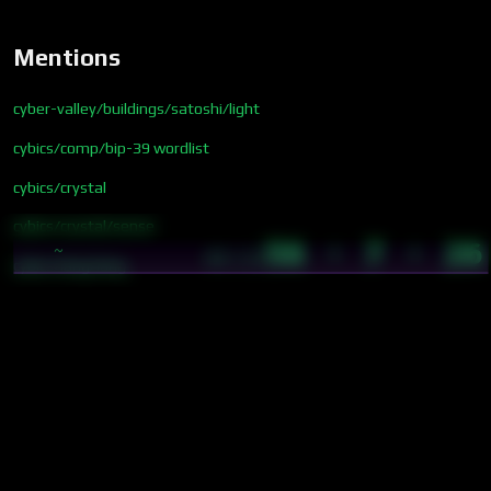
Mentions
cyber-valley/buildings/satoshi/light
cybics/comp/bip-39 wordlist
cybics/crystal
cybics/crystal/sense
56 · 7 · 26
~
05:23
cybics/lang/lang
cybics/quant/wavelength
cybics/sense/blue
cybics/sense/color-emotion spectrum
cybics/sense/green
cybics/sense/indigo