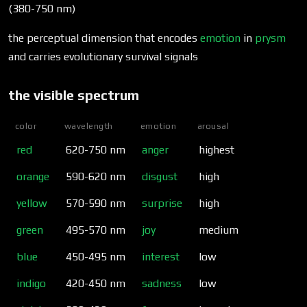
(380-750 nm)
the perceptual dimension that encodes
emotion
in
prysm
and carries evolutionary survival signals
the visible spectrum
color
wavelength
emotion
arousal
red
620-750 nm
anger
highest
orange
590-620 nm
disgust
high
yellow
570-590 nm
surprise
high
green
495-570 nm
joy
medium
blue
450-495 nm
interest
low
indigo
420-450 nm
sadness
low