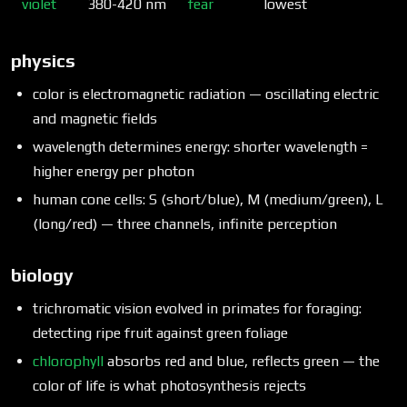
violet
380-420 nm
fear
lowest
physics
color is electromagnetic radiation — oscillating electric
and magnetic fields
wavelength determines energy: shorter wavelength =
higher energy per photon
human cone cells: S (short/blue), M (medium/green), L
(long/red) — three channels, infinite perception
biology
trichromatic vision evolved in primates for foraging:
detecting ripe fruit against green foliage
chlorophyll
absorbs red and blue, reflects green — the
color of life is what photosynthesis rejects