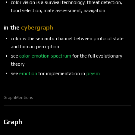
color vision is a survival technology: threat detection,
food selection, mate assessment, navigation
in the
cybergraph
color is the semantic channel between protocol state
and human perception
see
color-emotion spectrum
for the full evolutionary
theory
see
emotion
for implementation in
prysm
Graph
Mentions
Graph