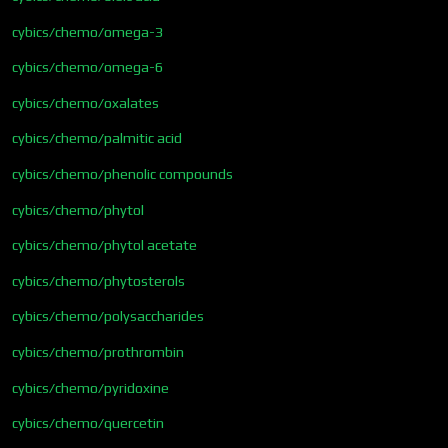
cybics/chemo/omega-3
cybics/chemo/omega-6
cybics/chemo/oxalates
cybics/chemo/palmitic acid
cybics/chemo/phenolic compounds
cybics/chemo/phytol
cybics/chemo/phytol acetate
cybics/chemo/phytosterols
cybics/chemo/polysaccharides
cybics/chemo/prothrombin
cybics/chemo/pyridoxine
cybics/chemo/quercetin