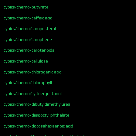
cybics/chemo/butyrate
cybics/chemo/caffeic acid
cybics/chemo/campesterol
cybics/chemo/camphene
cybics/chemo/carotenoids
cybics/chemo/cellulose
cybics/chemo/chlorogenic acid
cybics/chemo/chlorophyll
cybics/chemo/cycloergostanol
cybics/chemo/dibutyldimethylurea
cybics/chemo/diisooctyl phthalate
cybics/chemo/docosahexaenoic acid