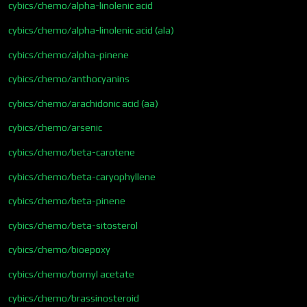
cybics/chemo/alpha-linolenic acid
cybics/chemo/alpha-linolenic acid (ala)
cybics/chemo/alpha-pinene
cybics/chemo/anthocyanins
cybics/chemo/arachidonic acid (aa)
cybics/chemo/arsenic
cybics/chemo/beta-carotene
cybics/chemo/beta-caryophyllene
cybics/chemo/beta-pinene
cybics/chemo/beta-sitosterol
cybics/chemo/bioepoxy
cybics/chemo/bornyl acetate
cybics/chemo/brassinosteroid