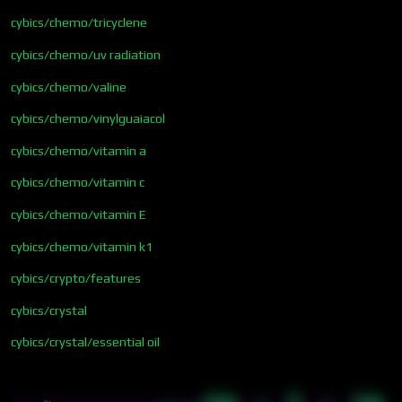
cybics/chemo/tricyclene
cybics/chemo/uv radiation
cybics/chemo/valine
cybics/chemo/vinylguaiacol
cybics/chemo/vitamin a
cybics/chemo/vitamin c
cybics/chemo/vitamin E
cybics/chemo/vitamin k1
cybics/crypto/features
cybics/crystal
cybics/crystal/essential oil