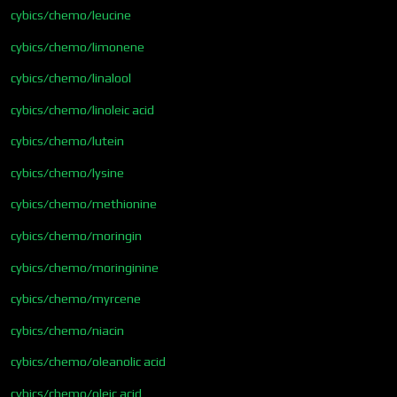
cybics/chemo/leucine
cybics/chemo/limonene
cybics/chemo/linalool
cybics/chemo/linoleic acid
cybics/chemo/lutein
cybics/chemo/lysine
cybics/chemo/methionine
cybics/chemo/moringin
cybics/chemo/moringinine
cybics/chemo/myrcene
cybics/chemo/niacin
cybics/chemo/oleanolic acid
cybics/chemo/oleic acid