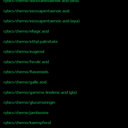
cybics/chemo/docosahexaenoic acid (dha)
cybics/chemo/eicosapentaenoic acid
cybics/chemo/eicosapentaenoic acid (epa)
cybics/chemo/ellagic acid
cybics/chemo/ethyl palmitate
cybics/chemo/eugenol
cybics/chemo/ferulic acid
cybics/chemo/flavonoids
cybics/chemo/gallic acid
cybics/chemo/gamma-linolenic acid (gla)
cybics/chemo/glucomoringin
cybics/chemo/jambosine
cybics/chemo/kaempferol