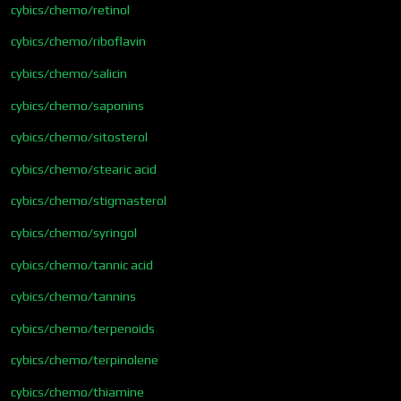
cybics/chemo/retinol
cybics/chemo/riboflavin
cybics/chemo/salicin
cybics/chemo/saponins
cybics/chemo/sitosterol
cybics/chemo/stearic acid
cybics/chemo/stigmasterol
cybics/chemo/syringol
cybics/chemo/tannic acid
cybics/chemo/tannins
cybics/chemo/terpenoids
cybics/chemo/terpinolene
cybics/chemo/thiamine