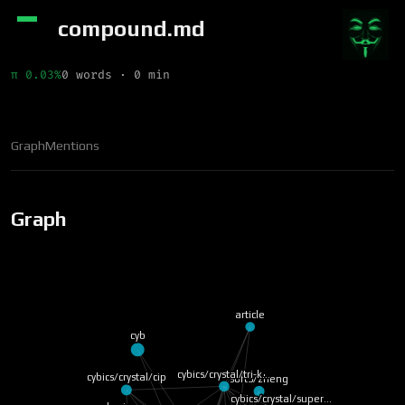
compound.md
π 0.03%
0 words · 0 min
Graph
Mentions
Graph
article
cyb
cybics/crystal/tri-k…
cybics/crystal/cip
soft3/zheng
cybics/crystal/super…