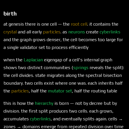
birth
at genesis there is one cell — the
root cell
. it contains the
crystal
and all early
particles
. as
neurons
create
cyberlinks
and the graph grows denser, the cell becomes too large for
a single validator set to process efficiently
when the
Laplacian
eigengap of a cell's internal graph
shows two distinct communities (
springs
reveals the split):
the cell divides. state migrates along the spectral bisection
boundary. two cells exist where one was. each inherits half
the
particles
, half the
mutator set
, half the routing table
this is how the
hierarchy
is born — not by decree but by
division. the first split produces two cells. each grows,
accumulates
cyberlinks
, and eventually splits again. cells →
zones → domains emerge from repeated division over time