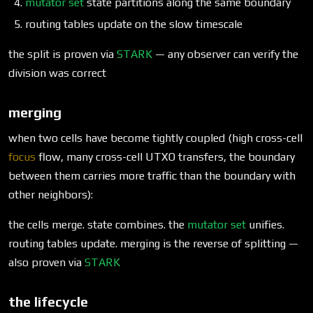
mutator set
state partitions along the same boundary
routing tables update on the slow timescale
the split is proven via
STARK
— any observer can verify the
division was correct
merging
when two cells have become tightly coupled (high cross-cell
focus
flow, many cross-cell UTXO transfers, the boundary
between them carries more traffic than the boundary with
other neighbors):
the cells merge. state combines. the
mutator set
unifies.
routing tables update. merging is the reverse of splitting —
also proven via
STARK
the lifecycle