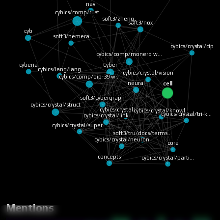
nav
cybics/comp/rust
soft3/zheng
soft3/nox
cyb
soft3/hemera
cybics/crystal/cip
cybics/comp/monero w…
Cyber
cyberia
cybics/lang/lang
cybics/crystal/vision
cybics/comp/bip-39 w…
neural
cell
soft3/cybergraph
cybics/crystal/struct
cybics/crystal/knowl…
cybics/crystal/parti…
cybics/crystal/link
cybics/crystal/tri-k…
cybics/crystal/super…
soft3/tru/docs/terms…
cybics/crystal/neuron
core
cybics/crystal/parti…
concepts
Mentions