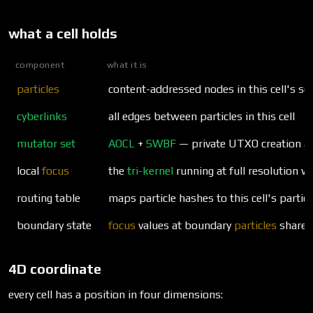
what a cell holds
component
what it is
particles
content-addressed nodes in this cell's sc
cyberlinks
all edges between particles in this cell
mutator set
AOCL
+
SWBF
— private UTXO creation a
local
focus
the
tri-kernel
running at full resolution wit
routing table
maps particle hashes to this cell's particl
boundary state
focus
values at boundary
particles
shared 
4D coordinate
every cell has a position in four dimensions: