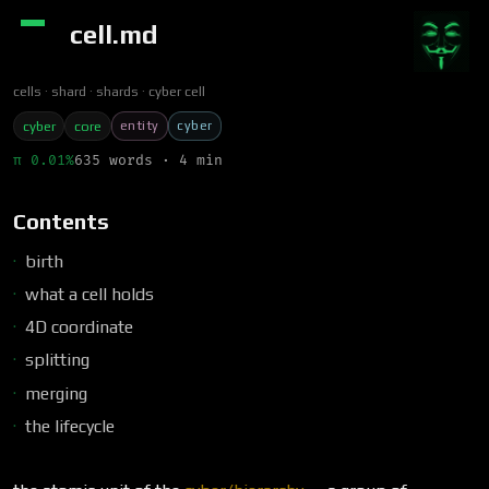
cell.md
cells
shard
shards
cyber cell
entity
cyber
cyber
core
π 0.01%
635 words · 4 min
Contents
birth
what a cell holds
4D coordinate
splitting
merging
the lifecycle