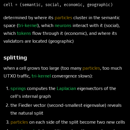
determined by where its
particles
cluster in the semantic
space (
tri-kernel
), which
neurons
interact with it (social),
which
tokens
flow through it (economic), and where its
validators are located (geographic)
splitting
when a cell grows too large (too many
particles
, too much
UTXO traffic,
tri-kernel
convergence slows):
springs
computes the
Laplacian
eigenvectors of the
cell's internal graph
the Fiedler vector (second-smallest eigenvalue) reveals
the natural split
particles
on each side of the split become two new cells