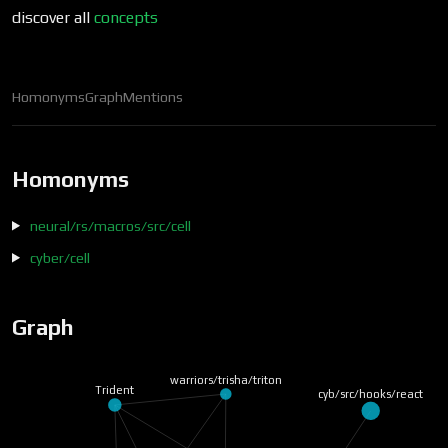
discover all
concepts
Homonyms
Graph
Mentions
Homonyms
neural/rs/macros/src/cell
cyber/cell
Graph
warriors/trisha/triton
Trident
cyb/src/hooks/react