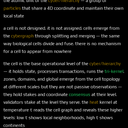
the atomic unit of the
cyber/hierarchy
— a group of
particles
that share a 4D coordinate and maintain their own
local state
a cell is not designed. it is not assigned. cells emerge from
the
cybergraph
through splitting and merging — the same
way biological cells divide and fuse. there is no mechanism
for a cell to appear from nowhere
the cell is the base operational level of the
cyber/hierarchy
— it holds state, processes transactions, runs the
tri-kernel
.
zones, domains, and global emerge from the cell topology
at different scales but they are not passive observations —
they hold stakes and coordinate
consensus
at their level.
validators stake at the level they serve. the
heat
kernel at
temperature τ reads the cell graph and reveals these higher
levels: low τ shows local neighborhoods, high τ shows
continents