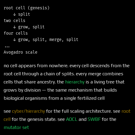
root cell (genesis)

    ↓ split

two cells

    ↓ grow, split

four cells

    ↓ grow, split, merge, split

...

no cell appears from nowhere. every cell descends from the
root cell through a chain of splits. every merge combines
cells that share ancestry. the
hierarchy
is a living tree that
grows by division — the same mechanism that builds
biological organisms from a single fertilized cell
see
cyber/hierarchy
for the full scaling architecture. see
root
cell
for the genesis state. see
AOCL
and
SWBF
for the
mutator set