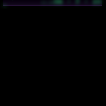
56 · 7 · 23
~
21:26
3c
cyb/prysm/chroma/specs/brain
cyb/prysm/molecules/specs/launcher
cyb/prysm/molecules/specs/stars
cyb/prysm/molecules/specs/tabs
cyb/prysm/molecules/specs/time-widget
cyb/prysm/system/specs/interaction
cybics/bio/blood sugar
cybics/comp/monero wordlist
cybics/crystal/space
hierarchy
types