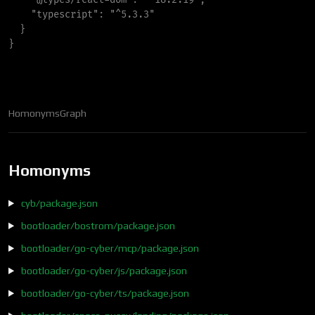
"
typescript
"
:
"
^5.3.3
"
}
}
Homonyms
Graph
Homonyms
cyb/package.json
bootloader/bostrom/package.json
bootloader/go-cyber/mcp/package.json
bootloader/go-cyber/js/package.json
bootloader/go-cyber/ts/package.json