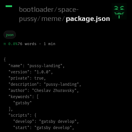
bootloader
/
space-
pussy
/
meme
/
package.json
json
π 0.0%
76 words · 1 min
{
"
name
"
:
"
pussy-landing
"
,
"
version
"
:
"
1.0.0
"
,
"
private
"
:
true
,
"
description
"
:
"
pussy-landing
"
,
"
author
"
:
"
Cheslav Zhuravsky
"
,
"
keywords
"
:
[
"
gatsby
"
]
,
"
scripts
"
:
{
"
develop
"
:
"
gatsby develop
"
,
"
start
"
:
"
gatsby develop
"
,