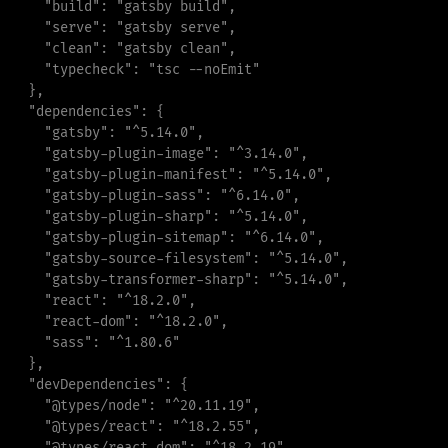
"
build
"
:
"
gatsby build
"
,
"
serve
"
:
"
gatsby serve
"
,
"
clean
"
:
"
gatsby clean
"
,
"
typecheck
"
:
"
tsc --noEmit
"
}
,
"
dependencies
"
:
{
"
gatsby
"
:
"
^5.14.0
"
,
"
gatsby-plugin-image
"
:
"
^3.14.0
"
,
"
gatsby-plugin-manifest
"
:
"
^5.14.0
"
,
"
gatsby-plugin-sass
"
:
"
^6.14.0
"
,
"
gatsby-plugin-sharp
"
:
"
^5.14.0
"
,
"
gatsby-plugin-sitemap
"
:
"
^6.14.0
"
,
"
gatsby-source-filesystem
"
:
"
^5.14.0
"
,
"
gatsby-transformer-sharp
"
:
"
^5.14.0
"
,
"
react
"
:
"
^18.2.0
"
,
"
react-dom
"
:
"
^18.2.0
"
,
"
sass
"
:
"
^1.80.6
"
}
,
"
devDependencies
"
:
{
"
@types/node
"
:
"
^20.11.19
"
,
"
@types/react
"
:
"
^18.2.55
"
,
"
@types/react-dom
"
:
"
^18.2.19
"
,