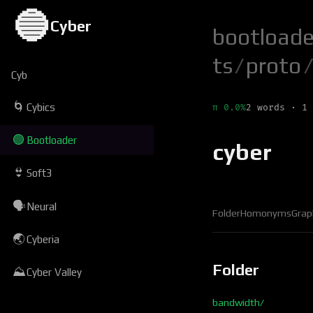
🔵
Cyber
bootloade
ts
/
proto
/
Cyb
🌀
Cybics
π 0.0%
2 words · 1 
🟢
Bootloader
cyber
👙
Soft3
🗣
Neural
Folder
Homonyms
Grap
🌏
Cyberia
Folder
⛰
Cyber Valley
bandwidth/