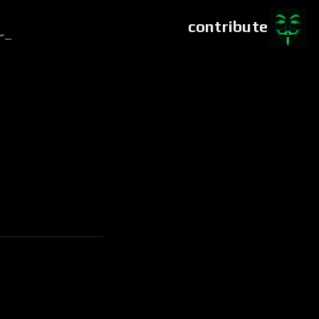
contribute
r-