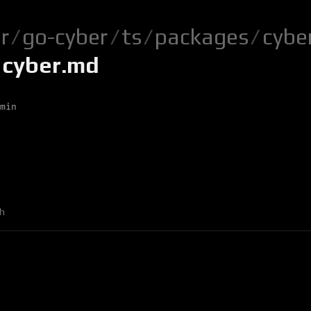
r
/
go-cyber
/
ts
/
packages
/
cybe
cyber.md
min
h