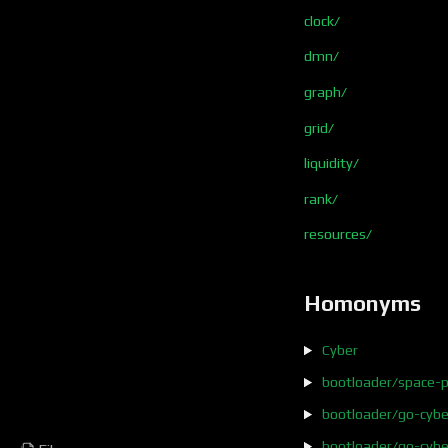
clock/
dmn/
graph/
grid/
liquidity/
rank/
resources/
Homonyms
Cyber
bootloader/space-p
bootloader/go-cyb
bootloader/go-cybe