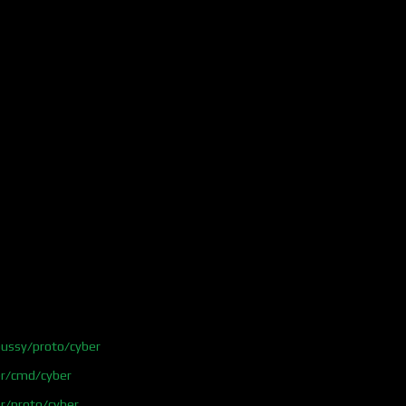
ussy/proto/cyber
er/cmd/cyber
r/proto/cyber