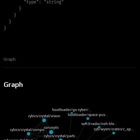
"
type
"
:
"
string
"
}
}
}
}
Graph
Graph
bootloader/go-cyber/…
bootloader/space-pus…
cybics/crystal/vision
soft3/radio/iroh-blo…
concepts
cyb/wysm/crates/c_ap…
cybics/crystal/compo…
cybics/crystal/parti…