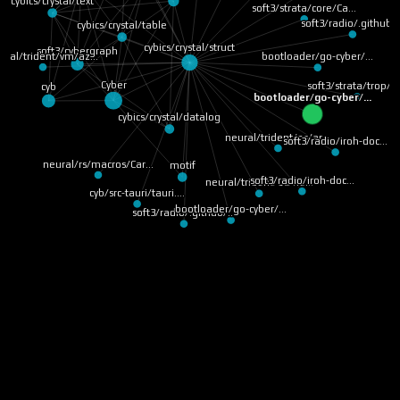
cybics/crystal/text
soft3/strata/core/Ca…
soft3/radio/.github/
cybics/crystal/table
cybics/crystal/struct
soft3/cybergraph
ural/trident/vm/az…
bootloader/go-cyber/…
Cyber
soft3/strata/trop/r
cyb
bootloader/go-cyber/…
cybics/crystal/datalog
neural/trident/os/ar…
soft3/radio/iroh-doc…
neural/rs/macros/Car…
motif
soft3/radio/iroh-doc…
neural/trident/os/ne…
cyb/src-tauri/tauri.…
bootloader/go-cyber/…
soft3/radio/.github/…