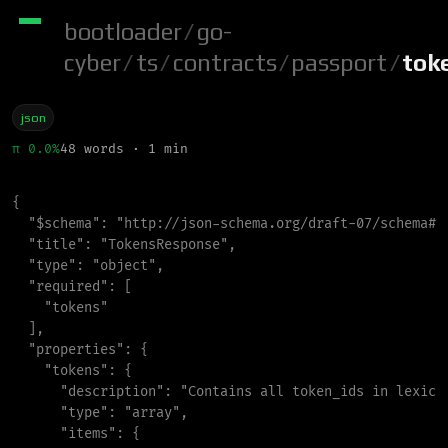
bootloader
/
go-
cyber
/
ts
/
contracts
/
passport
/
tok
json
π 0.0%
48 words · 1 min
{
"
$schema
"
:
"
http://json-schema.org/draft-07/schema#
"
"
title
"
:
"
TokensResponse
"
,
"
type
"
:
"
object
"
,
"
required
"
:
[
"
tokens
"
]
,
"
properties
"
:
{
"
tokens
"
:
{
"
description
"
:
"
Contains all token_ids in lexico
"
type
"
:
"
array
"
,
"
items
"
:
{