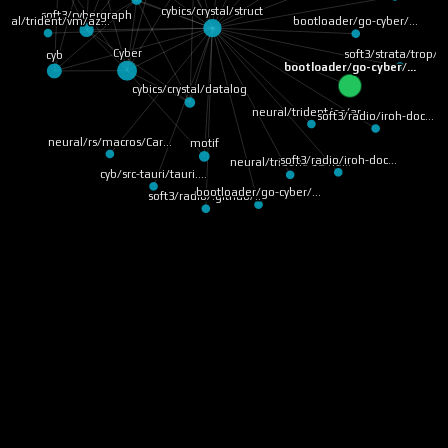
cybics/crystal/struct
soft3/cybergraph
ural/trident/vm/az…
bootloader/go-cyber/…
Cyber
soft3/strata/trop/r
cyb
bootloader/go-cyber/…
cybics/crystal/datalog
neural/trident/os/ar…
soft3/radio/iroh-doc…
neural/rs/macros/Car…
motif
soft3/radio/iroh-doc…
neural/trident/os/ne…
cyb/src-tauri/tauri.…
bootloader/go-cyber/…
soft3/radio/.github/…