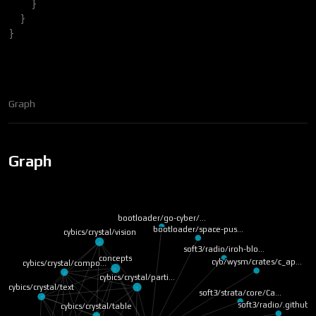
}
}
}
Graph
Graph
bootloader/go-cyber/…
bootloader/space-pus…
cybics/crystal/vision
soft3/radio/iroh-blo…
concepts
cyb/wysm/crates/c_ap…
cybics/crystal/compo…
cybics/crystal/parti…
cybics/crystal/text
soft3/strata/core/Ca…
soft3/radio/.github/
cybics/crystal/table