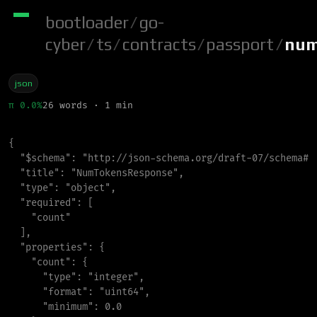
bootloader
/
go-
cyber
/
ts
/
contracts
/
passport
/
num
json
π 0.0%
26 words · 1 min
{
"
$schema
"
:
"
http://json-schema.org/draft-07/schema#
"
"
title
"
:
"
NumTokensResponse
"
,
"
type
"
:
"
object
"
,
"
required
"
:
[
"
count
"
]
,
"
properties
"
:
{
"
count
"
:
{
"
type
"
:
"
integer
"
,
"
format
"
:
"
uint64
"
,
"
minimum
"
:
0.0