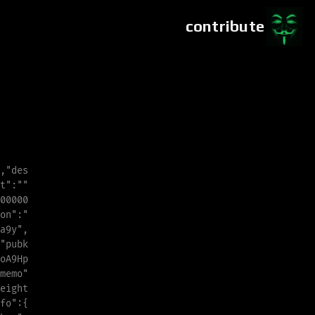
contribute
,
"
des
t
"
:
"
"
00000
o
n
"
:
"
a
9
y
"
,
"
pubk
o
A
9
H
p
m
e
m
o
"
eight
f
o
"
:{