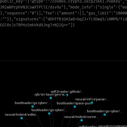
public_key
"
:
{
"
@type
"
:
"
/cosmos.crypto.secp256k1.PubKey
"
,
"
3R2wBPrphVN3CswXTPllE/dsv9y
"
}
,
"
mode_info
"
:
{
"
single
"
:
{
"
mo
},
"
s
e
q
u
e
n
c
e
"
:
"
0
"
}],
"
f
e
e
"
:{
"
a
m
o
u
n
t
"
:[],
"
g
a
s
_
l
i
m
i
t
"
:
"
20000
:
"
"
}},
"
s
i
g
n
a
t
u
r
e
s
"
:[
"
d
G
h
f
F
B
j
O
A
I
w
8
+
b
q
Z
3
+
T
c
X
D
w
q
5
/
z
8
M
P
B
/
f
i
d
E
G
l
R
r
J
z
T
R
P
H
z
E
m
k
V
K
d
9
J
n
g
7
r
N
22
Q
=
=
"
]}
soft3/radio/.github/…
cyb/src-tauri/gen/sc…
neural/inf/rs/parse/…
bootloader/go-cyber/…
bootloader/space-pus…
bootloader/go-cyber/…
bootloader/go-cyber/…
neural/trident/edito…
neural/trident/os/ne…
neural/rs/codege
soft3/radio/.github/…