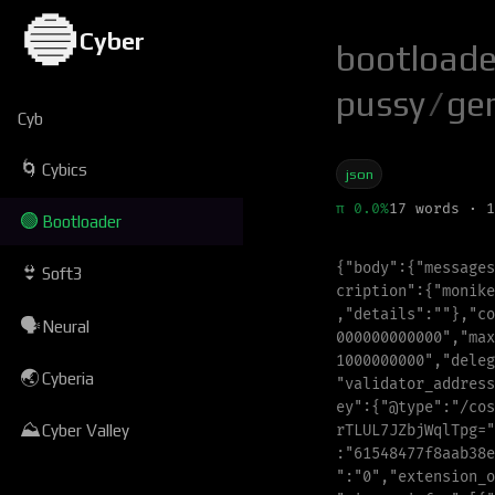
🔵
Cyber
bootloade
pussy
/
ge
Cyb
🌀
Cybics
json
π 0.0%
17 words · 1
🟢
Bootloader
{
"
body
"
:
{
"
messages
👙
Soft3
c
r
i
p
t
i
o
n
"
:{
"
m
o
n
i
k
e
,
"
details
"
:
"
"
}
,
"
co
🗣
Neural
0
0
0
0
0
0
0
0
0
0
0
0
"
,
"
m
a
x
1000000000
"
,
"
d
e
l
e
g
🌏
Cyberia
"
validator_address
e
y
"
:{
"
@
t
y
p
e
"
:
"
/
c
o
s
⛰
r
T
L
U
L
7
J
Z
b
j
W
q
l
T
p
g
=
"
Cyber Valley
:
"
61548477f8aab38e
"
:
"
0
"
,
"
e
x
t
e
n
s
i
o
n
_
o