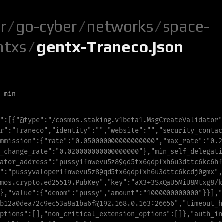
r
/
go-cyber
/
networks
/
space-
ntxs
/
gentx-Traneco.json
 min
"
:
[
{
"
@type
"
:
"
/cosmos.staking.v1beta1.MsgCreateValidator
"
r
"
:
"
T
r
a
n
e
c
o
"
,
"
i
d
e
n
t
i
t
y
"
:
"
"
,
"
w
e
b
s
i
t
e
"
:
"
"
,
"
s
e
c
u
r
i
t
y
_
c
o
n
t
a
c
mmission
"
:
{
"
rate
"
:
"
0.050000000000000000
"
,
"
max_rate
"
:
"
0.2
_
c
h
a
n
g
e
_
r
a
t
e
"
:
"
0.020000000000000000
"
},
"
m
i
n
_
s
e
l
f
_
d
e
l
e
g
a
t
i
a
t
o
r
_
a
d
d
r
e
s
s
"
:
"
p
u
s
s
y
1
f
n
w
e
v
u
5
z
89
q
d
5
t
x
6
q
d
p
f
x
h
6
u
3
d
t
t
c
6
k
c
6
h
f
"
:
"
pussyvaloper1fnwevu5z89qd5tx6qdpfxh6u3dttc6kcdj0gmx
"
,
m
o
s
.
c
r
y
p
t
o
.
e
d
2
5
5
1
9
.
P
u
b
K
e
y
"
,
"
k
e
y
"
:
"
a
X
3
+
3
S
x
Q
a
U
5
M
i
U
8
M
t
x
g
8
/
k
},
"
v
a
l
u
e
"
:{
"
d
e
n
o
m
"
:
"
p
u
s
s
y
"
,
"
a
m
o
u
n
t
"
:
"
1
0
0
0
0
0
0
0
0
0
0
0
0
"
}}],
"
b12a0dea72c9ec53a8a1ba6f@192.168.0.163:26656
"
,
"
timeout_h
p
t
i
o
n
s
"
:[],
"
n
o
n
_
c
r
i
t
i
c
a
l
_
e
x
t
e
n
s
i
o
n
_
o
p
t
i
o
n
s
"
:[]},
"
a
u
t
h
_
i
n