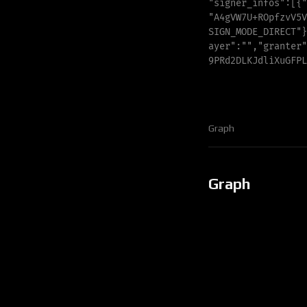
"
signer_infos
"
:
[
{
"
"
A4gVW7U+ROpfzvV5V
S
I
G
N
_
M
O
D
E
_
D
I
R
E
C
T
"
}
a
y
e
r
"
:
"
"
,
"
g
r
a
n
t
e
r
"
9
P
R
d
2
D
L
K
J
d
l
i
X
u
G
F
P
L
Graph
Graph