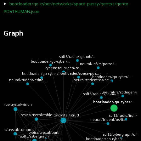
bootloader/go-cyber/networks/space-pussy/gentxs/gentx-
POSTHUMAN.json
Graph
soft3/radio/.github/…
bootloader/go-cyber/…
neural/inf/rs/parse/…
cyb/src-tauri/gen/sc…
bootloader/space-pus…
bootloader/go-cyber/…
bootloader/go-cyber/…
neural/trident/os/ne…
neural/trident/edito…
neural/rs/codegen/ru
soft3/radio/.github/…
bootloader/go-cyber/…
cybics/crystal/vision
cybics/crystal/table
cybics/crystal/struct
soft3/radio/iroh-ff
neural/trident/os/li…
bics/crystal/compo…
cybics/crystal/parti…
soft3/cybergraph/cli…
soft3/cybergraph
bootloader/go-cyber/…