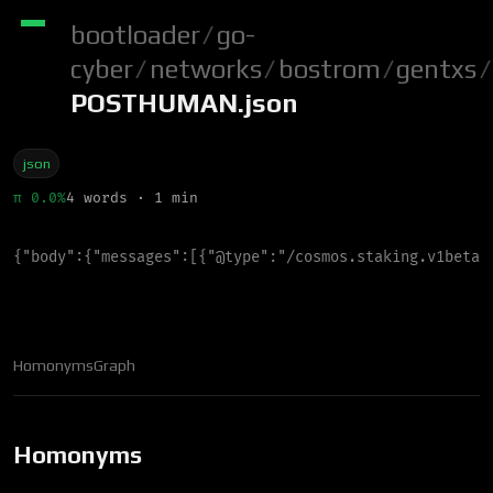
bootloader
/
go-
cyber
/
networks
/
bostrom
/
gentxs
/
POSTHUMAN.json
json
π 0.0%
4 words · 1 min
{
"
body
"
:
{
"
messages
"
:
[
{
"
@type
"
:
"
/cosmos.staking.v1beta1
Homonyms
Graph
Homonyms