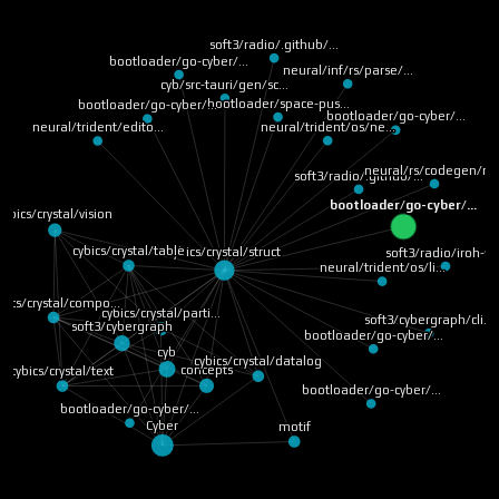
soft3/radio/.github/…
bootloader/go-cyber/…
neural/inf/rs/parse/…
cyb/src-tauri/gen/sc…
bootloader/space-pus…
bootloader/go-cyber/…
bootloader/go-cyber/…
neural/trident/os/ne…
neural/trident/edito…
neural/rs/codegen/ru
soft3/radio/.github/…
bootloader/go-cyber/…
cybics/crystal/vision
cybics/crystal/table
cybics/crystal/struct
soft3/radio/iroh-ff
neural/trident/os/li…
bics/crystal/compo…
cybics/crystal/parti…
soft3/cybergraph/cli…
soft3/cybergraph
bootloader/go-cyber/…
cyb
cybics/crystal/datalog
concepts
cybics/crystal/text
bootloader/go-cyber/…
bootloader/go-cyber/…
Cyber
motif