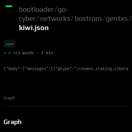
bootloader
/
go-
cyber
/
networks
/
bostrom
/
gentxs
/
kiwi.json
json
π 0.0%
3 words · 1 min
{
"
body
"
:
{
"
messages
"
:
[
{
"
@type
"
:
"
/cosmos.staking.v1beta1
Graph
Graph