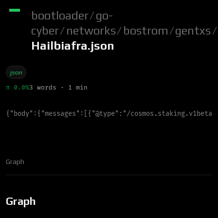
bootloader
/
go-
cyber
/
networks
/
bostrom
/
gentxs
/
Hailbiafra.json
json
π 0.0%
3 words · 1 min
{
"
body
"
:
{
"
messages
"
:
[
{
"
@type
"
:
"
/cosmos.staking.v1beta1
Graph
Graph