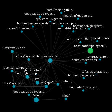
soft3/radio/.github/…
bootloader/go-cyber/…
neural/inf/rs/parse/…
cyb/src-tauri/gen/sc…
bootloader/space-pus…
bootloader/go-cyber/…
bootloader/go-cyber/…
neural/trident/os/ne…
neural/trident/edito…
neural/rs/codegen/ru
soft3/radio/.github/…
bootloader/go-cyber/…
cybics/crystal/vision
cybics/crystal/table
cybics/crystal/struct
soft3/radio/iroh-ff
neural/trident/os/li…
bics/crystal/compo…
cybics/crystal/parti…
soft3/cybergraph/cli…
soft3/cybergraph
bootloader/go-cyber/…
cyb
cybics/crystal/datalog
concepts
cybics/crystal/text
bootloader/go-cyber/…
bootloader/go-cyber/…
Cyber
motif