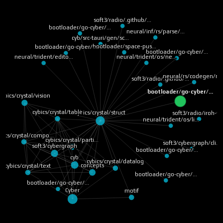
soft3/radio/.github/…
bootloader/go-cyber/…
neural/inf/rs/parse/…
cyb/src-tauri/gen/sc…
bootloader/space-pus…
bootloader/go-cyber/…
bootloader/go-cyber/…
neural/trident/os/ne…
neural/trident/edito…
neural/rs/codegen/ru
soft3/radio/.github/…
bootloader/go-cyber/…
cybics/crystal/vision
cybics/crystal/table
cybics/crystal/struct
soft3/radio/iroh-ff
neural/trident/os/li…
bics/crystal/compo…
cybics/crystal/parti…
soft3/cybergraph/cli…
soft3/cybergraph
bootloader/go-cyber/…
cyb
cybics/crystal/datalog
concepts
cybics/crystal/text
bootloader/go-cyber/…
bootloader/go-cyber/…
Cyber
motif