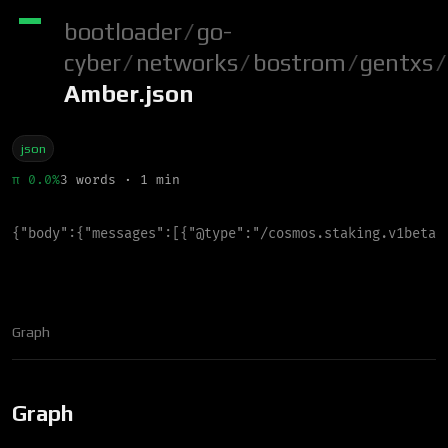
bootloader
/
go-
cyber
/
networks
/
bostrom
/
gentxs
/
Amber.json
json
π 0.0%
3 words · 1 min
{
"
body
"
:
{
"
messages
"
:
[
{
"
@type
"
:
"
/cosmos.staking.v1beta1
Graph
Graph