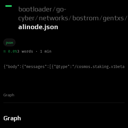
bootloader
/
go-
cyber
/
networks
/
bostrom
/
gentxs
/
alinode.json
json
π 0.0%
3 words · 1 min
{
"
body
"
:
{
"
messages
"
:
[
{
"
@type
"
:
"
/cosmos.staking.v1beta1
Graph
Graph