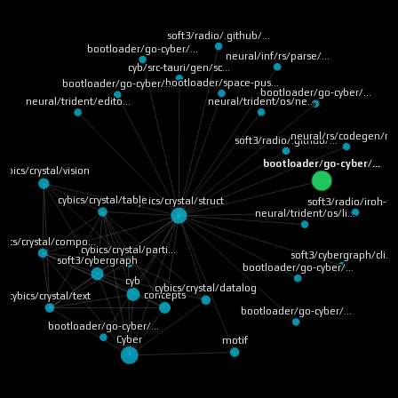
soft3/radio/.github/…
bootloader/go-cyber/…
neural/inf/rs/parse/…
cyb/src-tauri/gen/sc…
bootloader/space-pus…
bootloader/go-cyber/…
bootloader/go-cyber/…
neural/trident/os/ne…
neural/trident/edito…
neural/rs/codegen/ru
soft3/radio/.github/…
bootloader/go-cyber/…
cybics/crystal/vision
cybics/crystal/table
cybics/crystal/struct
soft3/radio/iroh-ff
neural/trident/os/li…
bics/crystal/compo…
cybics/crystal/parti…
soft3/cybergraph/cli…
soft3/cybergraph
bootloader/go-cyber/…
cyb
cybics/crystal/datalog
concepts
cybics/crystal/text
bootloader/go-cyber/…
bootloader/go-cyber/…
Cyber
motif