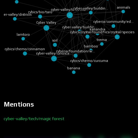
animals
cyber-valley/buildin…
cyber-valley/tech/ma…
cybics/bio/taro
yber-valley/districts
cyberia/community/ed…
Cyber Valley
cyber-valley/buildin…
kaliandra
cybics/crystal/species
cybics/crystal/found…
lamtoro
trema
soil
bamboo
cybics/chemo/cinnamon
cyberia/foundation/w…
cyber-valley/landsca…
cybics/chemo/curcuma
banana
Mentions
cyber-valley/tech/magic forest