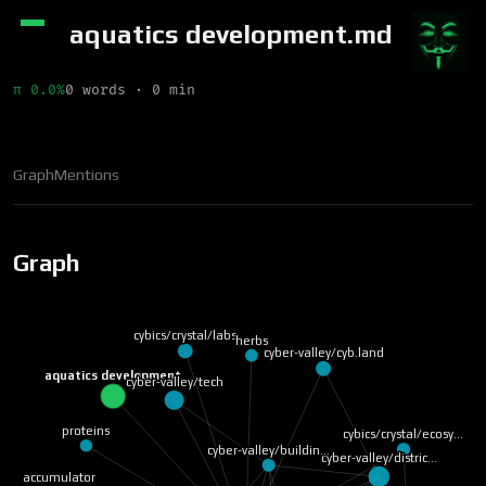
aquatics development.md
π 0.0%
0 words · 0 min
Graph
Mentions
Graph
cybics/crystal/labs
herbs
cyber-valley/cyb.land
aquatics development
cyber-valley/tech
proteins
cybics/crystal/ecosy…
cyber-valley/buildin…
cyber-valley/distric…
accumulator