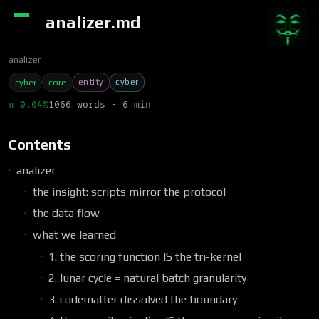
analizer.md
analizer
entity
cyber
cyber
core
π 0.04%
1066 words · 6 min
Contents
analizer
the insight: scripts mirror the protocol
the data flow
what we learned
1. the scoring function IS the tri-kernel
2. lunar cycle = natural batch granularity
3. codematter dissolved the boundary