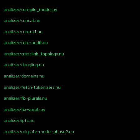
analizer/compile_model.py
analizer/concat.nu
analizer/context.nu
analizer/core-audit.nu
analizer/crosslink_topology.nu
analizer/dangling.nu
analizer/domains.nu
analizer/fetch-tokenizers.nu
analizer/fix-plurals.nu
analizer/fix-vocab.py
analizer/ipfs.nu
analizer/migrate-model-phase2.nu