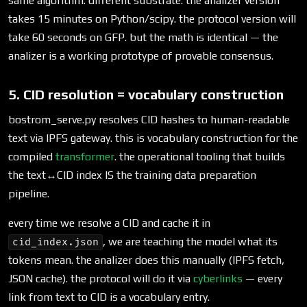
same algorithm. different substrate. the analizer version
takes 15 minutes on Python/scipy. the protocol version will
take 60 seconds on GFP. but the math is identical — the
analizer is a working prototype of provable consensus.
5. CID resolution = vocabulary construction
bostrom_serve.py resolves CID hashes to human-readable
text via IPFS gateway. this is vocabulary construction for the
compiled
transformer
. the operational tooling that builds
the text↔CID index IS the training data preparation
pipeline.
every time we resolve a CID and cache it in
, we are teaching the model what its
cid_index.json
tokens mean. the analizer does this manually (IPFS fetch,
JSON cache). the protocol will do it via
cyberlinks
— every
link from text to CID is a vocabulary entry.