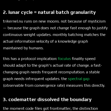
2. lunar cycle = natural batch granularity
trikernel.nu runs on new moons. not because of mysticism
— because the graph does not change fast enough to justify
continuous weight updates. monthly batching matches the
actual information velocity of a knowledge graph
maintained by humans.
this has a protocol implication:
foculus
finality speed
should adapt to the graph's actual rate of change. a fast-
changing graph needs frequent recomputation. a stable
graph needs infrequent updates. the
spectral gap
(observable from convergence rate) measures this directly.
3. codematter dissolved the boundary
the moment code files got frontmatter, the distinction