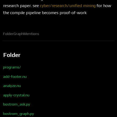
research paper. see
cyber/research/unified mining
for how
the compile pipeline becomes proof-of-work
Folder
Graph
Mentions
Folder
programs/
add-footer.nu
analyze.nu
apply-crystal.nu
bostrom_ask.py
bostrom_graph.py