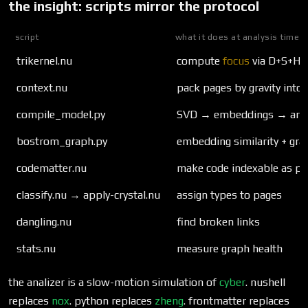
the insight: scripts mirror the protocol
script
what it does at analysis time
trikernel.nu
compute
focus
via D+S+H
context.nu
pack pages by gravity into
compile_model.py
SVD → embeddings → arch
bostrom_graph.py
embedding similarity + gr
codematter.nu
make code indexable as par
classify.nu → apply-crystal.nu
assign types to pages
dangling.nu
find broken links
stats.nu
measure graph health
the analizer is a slow-motion simulation of
cyber
. nushell
replaces
nox
. python replaces
zheng
. frontmatter replaces