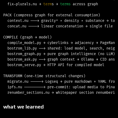
  fix-plurals.nu → 
term
s → 
terms
 across graph

PACK (compress graph for external consumption)

  context.nu ───→ gravity² × density × substance → toke
  concat.nu ────→ linear concatenation → single file

COMPILE (graph → model)

  compile_model.py → cyberlinks → adjacency → PageRank 
  bostrom_lib.py ──→ shared: load model, search, neighb
  bostrom_graph.py → pure graph intelligence (no LLM)

  bostrom_ask.py ──→ graph context → Ollama → CID answe
  bostrom_serve.py → HTTP API for compiled model

TRANSFORM (one-time structural changes)

  migrate.nu ─────→ Logseq → pure markdown + YAML front
  ipfs.nu ─────────→ pre-commit: upload media to Pinata
what we learned