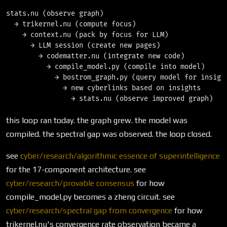
stats.nu (observe graph)

  → trikernel.nu (compute focus)

    → context.nu (pack by focus for LLM)

      → LLM session (create new pages)

        → codematter.nu (integrate new code)

          → compile_model.py (compile into model)

            → bostrom_graph.py (query model for insight
              → new cyberlinks based on insights

this loop ran today. the graph grew. the model was
compiled. the spectral gap was observed. the loop closed.
see
cyber/research/algorithmic essence of superintelligence
for the 17-component architecture. see
cyber/research/provable consensus
for how
compile_model.py becomes a zheng circuit. see
cyber/research/spectral gap from convergence
for how
trikernel.nu's convergence rate observation became a