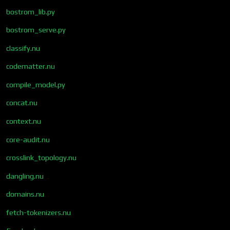
bostrom_lib.py
bostrom_serve.py
classify.nu
codematter.nu
compile_model.py
concat.nu
context.nu
core-audit.nu
crosslink_topology.nu
dangling.nu
domains.nu
fetch-tokenizers.nu