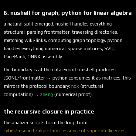
6. nushell for graph, python for linear algebra
a natural split emerged. nushell handles everything
structural: parsing frontmatter, traversing directories,
matching wiki-links, computing graph topology. python
handles everything numerical: sparse matrices, SVD,
PageRank, ONNX assembly.
the boundary is at the data export: nushell produces
JSONL/frontmatter → python consumes it as matrices. this
mirrors the protocol boundary:
nox
(structural
computation) →
zheng
(numerical proof).
the recursive closure in practice
the analizer scripts form the loop from
cyber/research/algorithmic essence of superintelligence
: