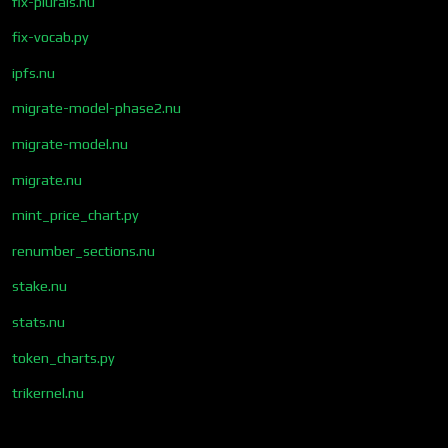
fix-plurals.nu
fix-vocab.py
ipfs.nu
migrate-model-phase2.nu
migrate-model.nu
migrate.nu
mint_price_chart.py
renumber_sections.nu
stake.nu
stats.nu
token_charts.py
trikernel.nu