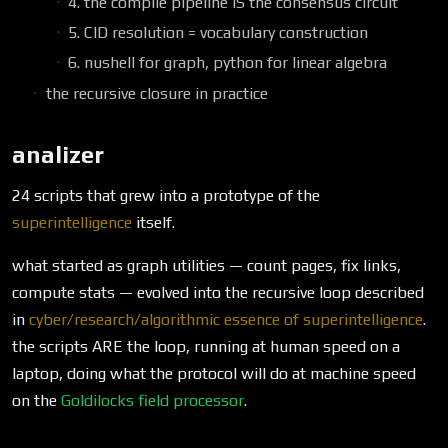
4. the compile pipeline IS the consensus circuit
5. CID resolution = vocabulary construction
6. nushell for graph, python for linear algebra
the recursive closure in practice
analizer
24 scripts that grew into a prototype of the
superintelligence
itself.
what started as graph utilities — count pages, fix links,
compute stats — evolved into the recursive loop described
in
cyber/research/algorithmic essence of superintelligence
.
the scripts ARE the loop, running at human speed on a
laptop, doing what the protocol will do at machine speed
on the
Goldilocks field processor
.