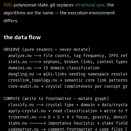
BBG
polynomial state. git replaces
structural sync
. the
algorithms are the same — the execution environment
differs.
the data flow
OBSERVE (pure readers — never mutate)

  analyze.nu ──→ file counts, tag frequency, IPFS refs

  stats.nu ────→ orphans, broken links, content types

  domains.nu ──→ 15 domain classification

  dangling.nu ─→ wiki-links needing namespace resolutio
  crosslink_topology.nu → semantic core link patterns

  core-audit.nu → crystal completeness per concept grou
COMPUTE (write to frontmatter — mutate graph)

  classify.nu ──→ crystal type + domain → data/crystal_
  apply-crystal.nu → read classification → write to fro
  trikernel.nu ──→ D + S + H → focus, gravity, density 
  stake.nu ──────→ importance heuristic → stake field →
  codematter.nu ─→ comment-frontmatter → code files (.r