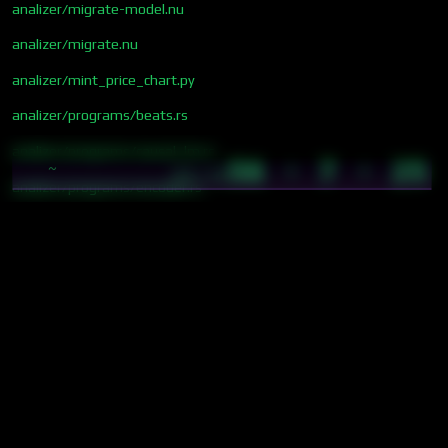
analizer/migrate-model.nu
analizer/migrate.nu
analizer/mint_price_chart.py
analizer/programs/beats.rs
analizer/programs/causal_lm.rs
56 · 7 · 25
~
05:18
analizer/programs/encoder.rs
analizer/programs/fasttext.rs
analizer/programs/tts.rs
analizer/programs/video_gen.rs
analizer/programs/vlm.rs
analizer/programs/whisper.rs
analizer/programs/yolo.rs
analizer/renumber_sections.nu