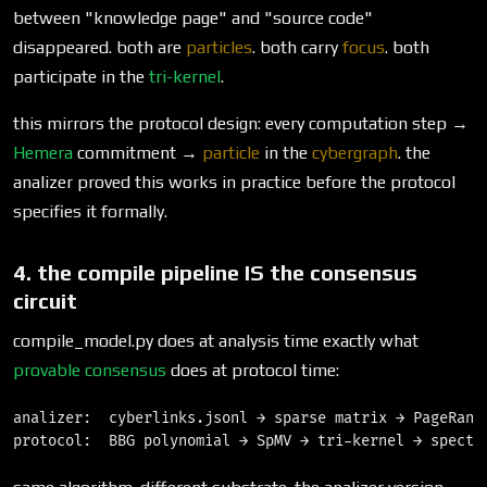
between "knowledge page" and "source code"
disappeared. both are
particles
. both carry
focus
. both
participate in the
tri-kernel
.
this mirrors the protocol design: every computation step →
Hemera
commitment →
particle
in the
cybergraph
. the
analizer proved this works in practice before the protocol
specifies it formally.
4. the compile pipeline IS the consensus
circuit
compile_model.py does at analysis time exactly what
provable consensus
does at protocol time:
analizer:  cyberlinks.jsonl → sparse matrix → PageRank 