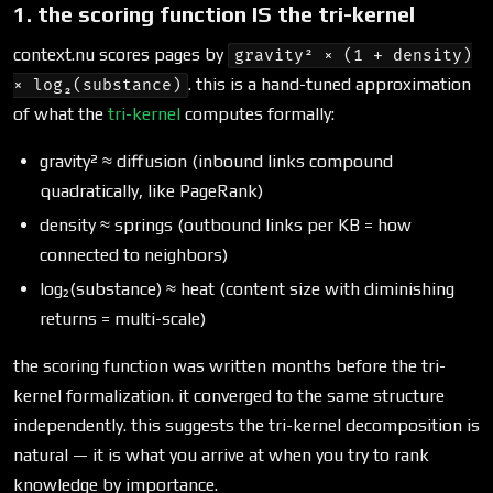
1. the scoring function IS the tri-kernel
context.nu scores pages by
gravity² × (1 + density)
. this is a hand-tuned approximation
× log₂(substance)
of what the
tri-kernel
computes formally:
gravity² ≈ diffusion (inbound links compound
quadratically, like PageRank)
density ≈ springs (outbound links per KB = how
connected to neighbors)
log₂(substance) ≈ heat (content size with diminishing
returns = multi-scale)
the scoring function was written months before the tri-
kernel formalization. it converged to the same structure
independently. this suggests the tri-kernel decomposition is
natural — it is what you arrive at when you try to rank
knowledge by importance.