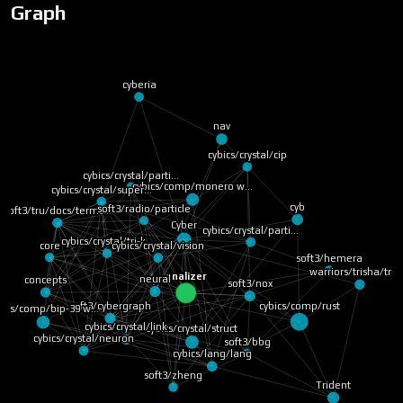
Graph
cyberia
nav
cybics/crystal/cip
cybics/crystal/parti…
cybics/comp/monero w…
cybics/crystal/super…
cybics/crystal/tri-k…
soft3/radio/particle
cyb
soft3/tru/docs/terms…
cybics/crystal/parti…
Cyber
core
cybics/crystal/vision
warriors/trisha/trit
concepts
neural
analizer
soft3/nox
soft3/hemera
bics/comp/bip-39 w…
cybics/comp/rust
soft3/cybergraph
cybics/crystal/struct
cybics/crystal/neuron
cybics/crystal/link
soft3/bbg
cybics/lang/lang
soft3/zheng
Trident