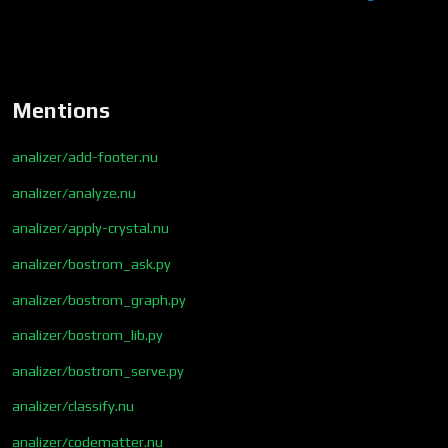
Mentions
analizer/add-footer.nu
analizer/analyze.nu
analizer/apply-crystal.nu
analizer/bostrom_ask.py
analizer/bostrom_graph.py
analizer/bostrom_lib.py
analizer/bostrom_serve.py
analizer/classify.nu
analizer/codematter.nu